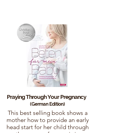
Praying Through Your
Pregnancy
(German Edition)
This best selling book shows a
mother how to provide an early
head start for her child through