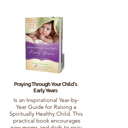
Praying Through Your Child's
Early Years
Is an Inspirational Year-by-
Year Guide for Raising a
Spiritually Healthy Child. This
practical book encourages
new moms and dads to pray