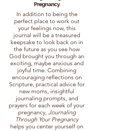
Pregnancy
In addition to being the
perfect place to work out
your feelings now, this
journal will be a treasured
keepsake to look back on in
the future as you see how
God brought you through an
exciting, maybe anxious and
joyful time. Combining
encouraging reflections on
Scripture, practical advice for
new moms, insightful
journaling prompts, and
prayers for each week of your
pregnancy,
Journaling
Through Your Pregnancy
helps you center yourself on