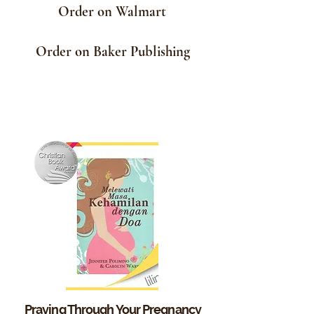
Order on Walmart
Order on Baker Publishing
Praying Through Your
Pregnancy