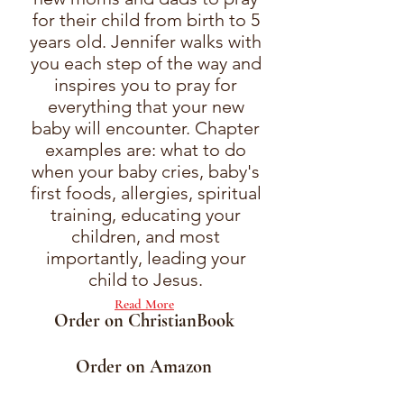
for their child from birth to 5
years old. Jennifer walks with
you each step of the way and
inspires you to pray for
everything that your new
baby will encounter. Chapter
examples are: what to do
when your baby cries, baby's
first foods, allergies, spiritual
training, educating your
children, and most
importantly, leading your
child to Jesus.
Read More
Order on ChristianBook
Order on Amazon