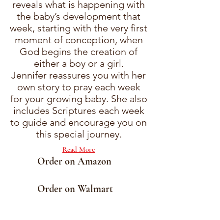
reveals what is happening with
the baby’s development that
week, starting with the very first
moment of conception, when
God begins the creation of
either a boy or a girl.
Jennifer reassures you with her
own story to pray each week
for your growing baby. She also
includes Scriptures each week
to guide and encourage you on
this special journey.
Read More
Order on Amazon
Order on Walmart