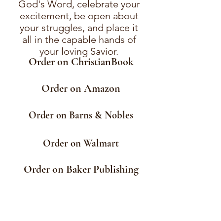
God's Word, celebrate your
excitement, be open about
your struggles, and place it
all in the capable hands of
your loving Savior.
Order on ChristianBook
Order on Amazon
Order on Barns & Nobles
Order on Walmart
Order on Baker Publishing