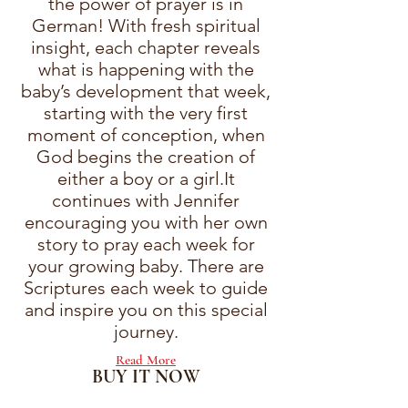
the power of prayer is in
German! With fresh spiritual
insight, each chapter reveals
what is happening with the
baby’s development that week,
starting with the very first
moment of conception, when
God begins the creation of
either a boy or a girl.It
continues with Jennifer
encouraging you with her own
story to pray each week for
your growing baby. There are
Scriptures each week to guide
and inspire you on this special
journey.
Read More
BUY IT NOW