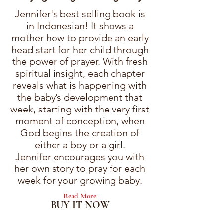
Jennifer's best selling book is
in Indonesian! It shows a
mother how to provide an early
head start for her child through
the power of prayer. With fresh
spiritual insight, each chapter
reveals what is happening with
the baby’s development that
week, starting with the very first
moment of conception, when
God begins the creation of
either a boy or a girl.
Jennifer encourages you with
her own story to pray for each
week for your growing baby.
Read More
BUY IT NOW