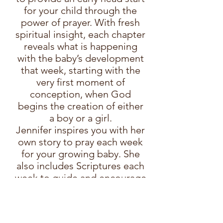
for your child through the
power of prayer. With fresh
spiritual insight, each chapter
reveals what is happening
with the baby’s development
that week, starting with the
very first moment of
conception, when God
begins the creation of either
a boy or a girl.
Jennifer inspires you with her
own story to pray each week
for your growing baby. She
also includes Scriptures each
week to guide and encourage
you on this special journey.
Read More
Order on ChristianBook