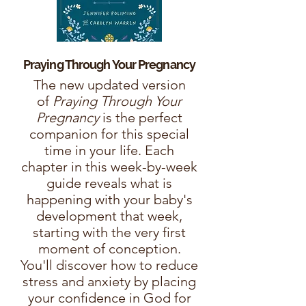
Praying Through Your
Pregnancy
The new updated version
of
Praying Through Your
Pregnancy
is the perfect
companion for this special
time in your life. Each
chapter in this week-by-week
guide reveals what is
happening with your baby's
development that week,
starting with the very first
moment of conception.
You'll discover how to reduce
stress and anxiety by placing
your confidence in God for