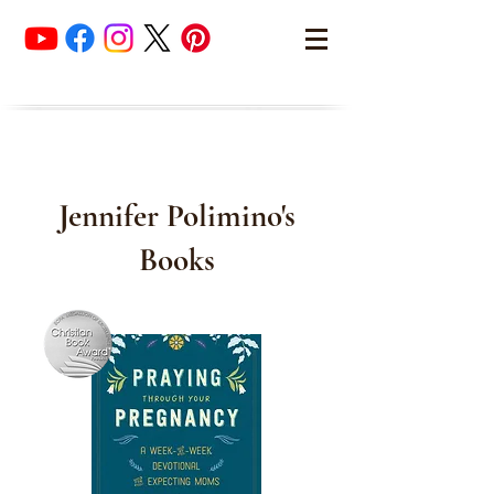
Jennifer Polimino's
Books