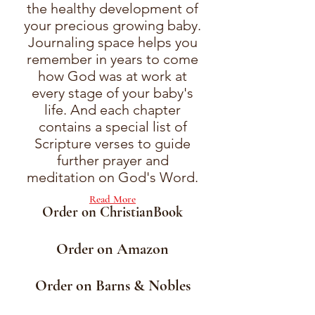
the healthy development of
your precious growing baby.
Journaling space helps you
remember in years to come
how God was at work at
every stage of your baby's
life. And each chapter
contains a special list of
Scripture verses to guide
further prayer and
meditation on God's Word.
Read More
Order on ChristianBook
Order on Amazon
Order on Barns & Nobles