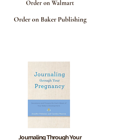
Order on Walmart
Order on Baker Publishing
Journaling Through Your