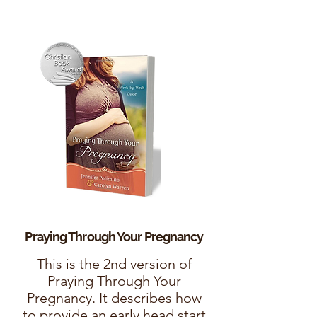
Praying Through Your
Pregnancy
This is the 2nd version of
Praying Through Your
Pregnancy. It describes how
to provide an early head start