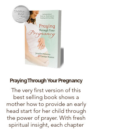
Praying Through Your
Pregnancy
The very first version of this
best selling book shows a
mother how to provide an early
head start for her child through
the power of prayer. With fresh
spiritual insight, each chapter