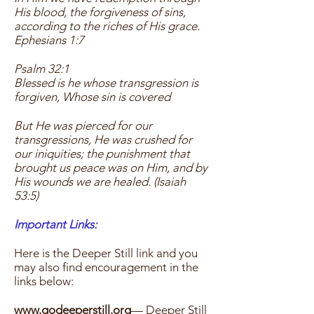
His blood, the forgiveness of sins,
according to the riches of His grace.
Ephesians 1:7
Psalm 32:1
Blessed is he whose transgression is
forgiven, Whose sin is covered
But He was pierced for our
transgressions, He was crushed for
our iniquities; the punishment that
brought us peace was on Him, and by
His wounds we are healed. (Isaiah
53:5)
Important Links:
Here is the Deeper Still link and you
may also find encouragement in the
links below:
www.godeeperstill.org
— Deeper Still