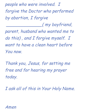
people who were involved. I
forgive the Doctor who performed
by abortion, I forgive
_____________( my boyfriend,
parent, husband who wanted me to
do this) , and I forgive myself. I
want to have a clean heart before
You now.
Thank you, Jesus, for setting me
free and for hearing my prayer
today.
I ask all of this in Your Holy Name.
Amen