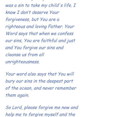
was a sin to take my child's life.
I
know I don’t deserve Your
forgiveness, but You are a
righteous and loving Father. Your
Word says that when we confess
our sins, You are faithful and just
and You forgive our sins and
cleanse us from all
unrighteousness.
Your word also says that You will
bury our sins in the deepest part
of the ocean, and never remember
them again.
So Lord, please forgive me now and
help me to forgive myself and the