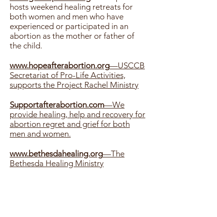
hosts weekend healing retreats for
both women and men who have
experienced or participated in an
abortion as the mother or father of
the child.
www.hopeafterabortion.org
—USCCB
Secretariat of Pro-Life Activities,
supports the Project Rachel Ministry
Supportafterabortion.com
—We
provide healing, help and recovery for
abortion regret and grief for both
men and women.
www.bethesdahealing.org
—The
Bethesda Healing Ministry
www.rachelsvineyard.org
—Rachel’s
Vineyard healing weekend retreats for
both men and women.