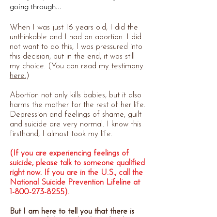
going through...
When I was just 16 years old, I did the
unthinkable and I had an abortion. I did
not want to do this, I was pressured into
this decision, but in the end, it was still
my choice. (You can read
my testimony
here.
)
Abortion not only kills babies, but it also
harms the mother for the rest of her life.
Depression and feelings of shame, guilt
and suicide are very normal. I know this
firsthand, I almost took my life.
(If you are experiencing feelings of
suicide, please talk to someone qualified
right now. If you are in the U.S., call the
National Suicide Prevention Lifeline at
1-800-273-8255)
.
But I am here to tell you that there is