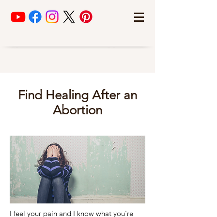
Find Healing After an
Abortion
I feel your pain and I know what you're