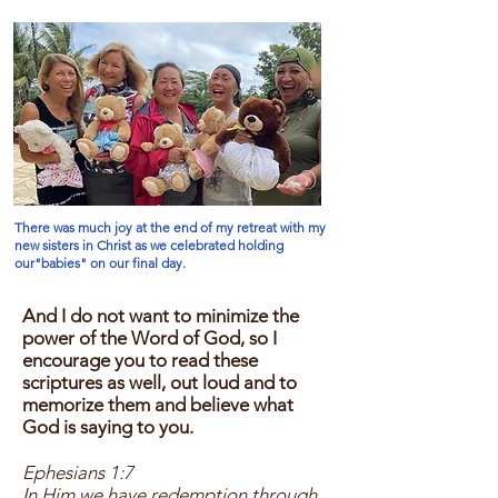
There was much joy at the end of my retreat with my
new sisters in Christ as we celebrated holding
our"babies" on our final day.
And I do not want to minimize the
power of the Word of God, so I
encourage you to read these
scriptures as well, out loud and to
memorize them and believe what
God is saying to you.
Ephesians 1:7
In Him we have redemption through