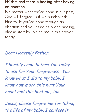
HOPE and there is healing after having
an abortion!
No matter what we’ve done in our past,
God will forgive us if we humbly ask
Him to.
If you’ve gone through an
abortion and you need help and healing,
please start by joining me in this prayer
today.
Dear Heavenly Father,
I humbly come before You today
to ask for Your forgiveness. You
know what I did to my baby. I
know how much this hurt Your
heart and this hurt me, too.
Jesus, please forgive me for taking
the life of my baby. I confess it