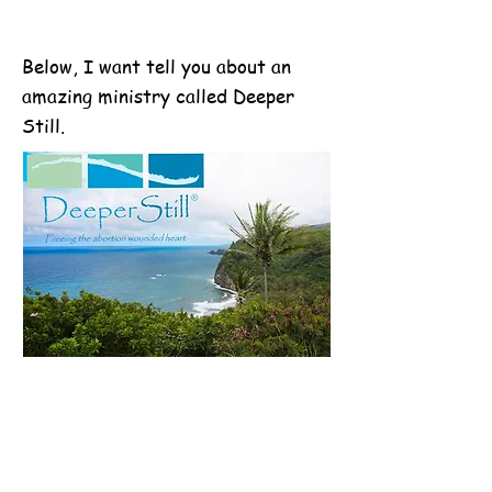
Below, I want tell you about an
amazing ministry called Deeper
Still.